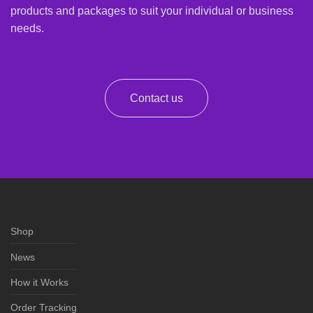
products and packages to suit your individual or business
needs.
Contact us
Shop
News
How it Works
Order Tracking