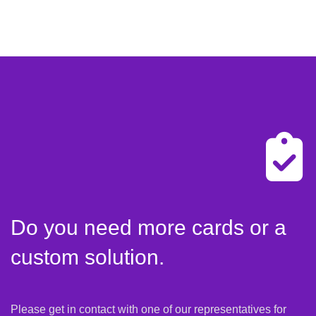
Do you need more cards or a
custom solution.
Please get in contact with one of our representatives for