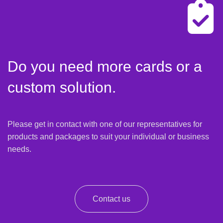
Do you need more cards or a
custom solution.
Please get in contact with one of our representatives for
products and packages to suit your individual or business
needs.
Contact us