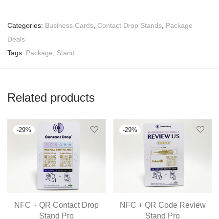
Categories:
Business Cards
,
Contact Drop Stands
,
Package
Deals
Tags:
Package
,
Stand
Related products
-
29
%
-
29
%
NFC + QR Contact Drop
NFC + QR Code Review
Stand Pro
Stand Pro