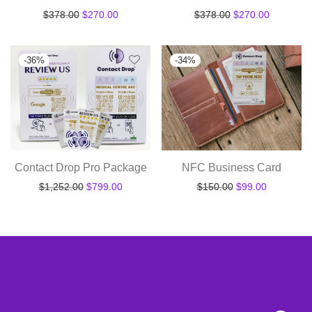
Original price was: $378.00.
Current price is: $270.00.
Original price was
Current pr
$
378.00
$
270.00
$
378.00
$
270.00
-
36
%
-
34
%
Contact Drop Pro Package
NFC Business Card
Original price was: $1,252.00.
Current price is: $799.00.
Original price wa
Current pr
$
1,252.00
$
799.00
$
150.00
$
99.00