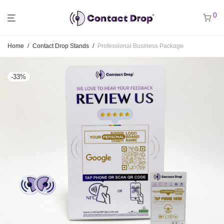
0
Home
/
Contact Drop Stands
/
Professional Business Package
-
33
%