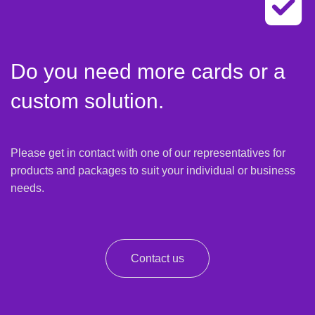
Do you need more cards or a
custom solution.
Please get in contact with one of our representatives for
products and packages to suit your individual or business
needs.
Contact us