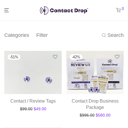
0
Categories
Filter
Search
-
51
%
-
42
%
Contact / Review Tags
Contact Drop Business
Package
Original price was: $99.00.
Current price is: $49.00.
$
99.00
$
49.00
Original price was
Current pr
$
996.00
$
580.00