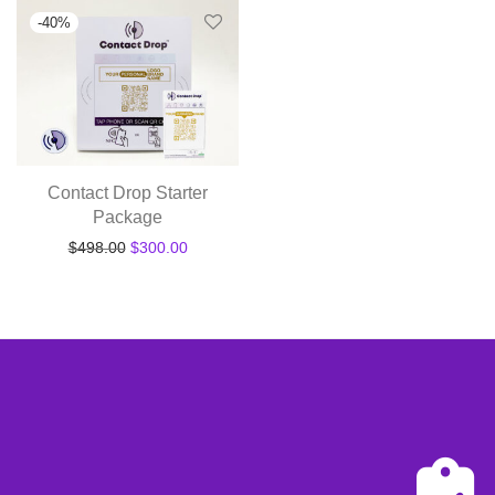
-
40
%
Contact Drop Starter
Package
Original price was: $498.00.
Current price is: $300.00.
$
498.00
$
300.00